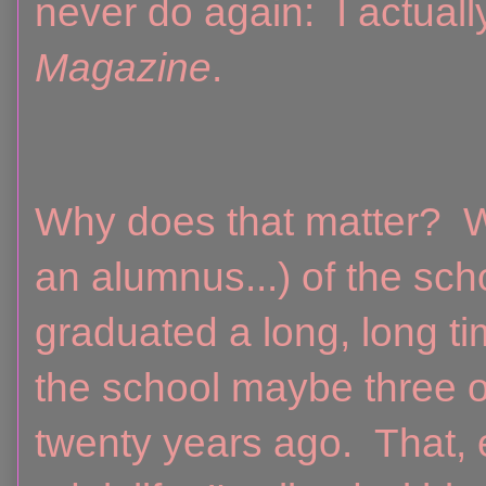
never do again: I actual
Magazine
.
Why does that matter? W
an alumnus...) of the sch
graduated a long, long t
the school maybe three or
twenty years ago. That,