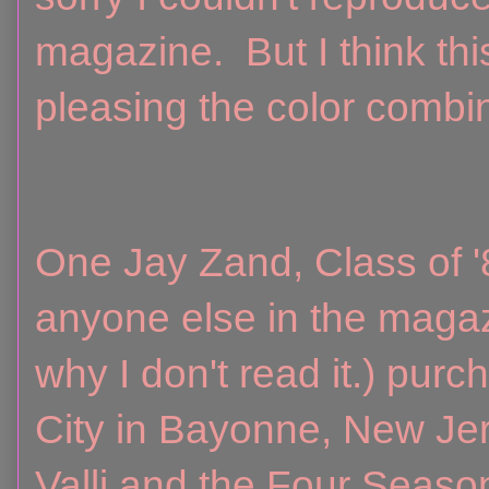
magazine. But I think t
pleasing the color combin
One Jay Zand, Class of '8
anyone else in the maga
why I don't read it.) pur
City in Bayonne, New Je
Valli and the Four Seaso