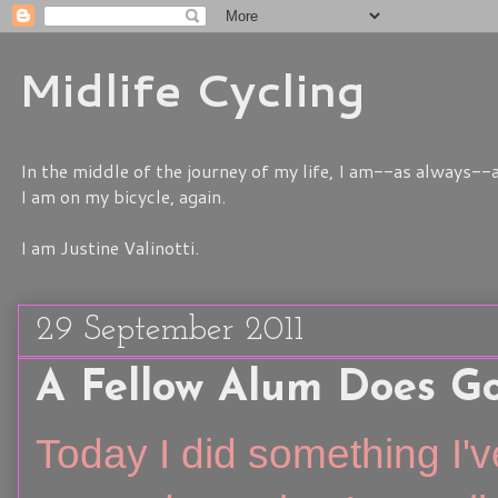
Midlife Cycling
In the middle of the journey of my life, I am--as always--a
I am on my bicycle, again.
I am Justine Valinotti.
29 September 2011
A Fellow Alum Does G
Today I did something I'