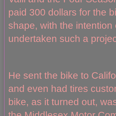
paid 300 dollars for the 
shape, with the intention
undertaken such a projec
He sent the bike to Califo
and even had tires cust
bike, as it turned out, 
the Middlesex Motor Co