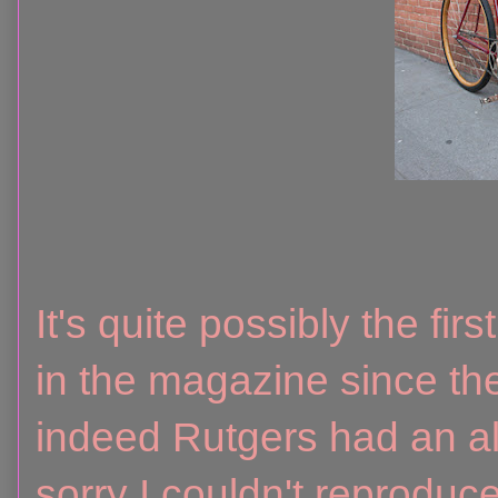
It's quite possibly the fir
in the magazine since the
indeed Rutgers had an a
sorry I couldn't reproduce