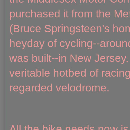
purchased it from the M
(Bruce Springsteen's hom
heyday of cycling--around
was built--in New Jersey
veritable hotbed of raci
regarded velodrome.
All the bike needs now i