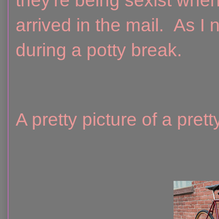
they're being sexist whe
arrived in the mail. As I n
during a potty break.
A pretty picture of a pret