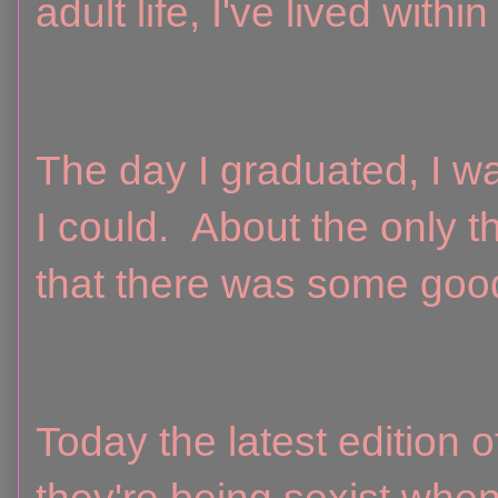
adult life, I've lived with
The day I graduated, I wa
I could. About the only t
that there was some good
Today the latest edition o