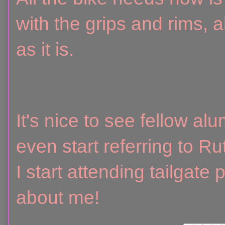
with the grips and rims, al
as it is.
It's nice to see fellow a
even start referring to R
I start attending tailgate
about me!