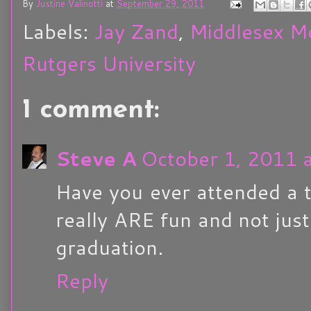
By
Justine Valinotti
at
September 29, 2011
Labels:
Jay Zand
,
Middlesex M
Rutgers University
1 comment:
Steve A
October 1, 2011 
Have you ever attended a t
really ARE fun and not jus
graduation.
Reply