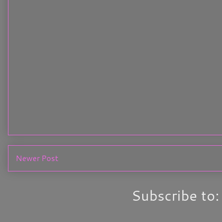
Newer Post
Subscribe to